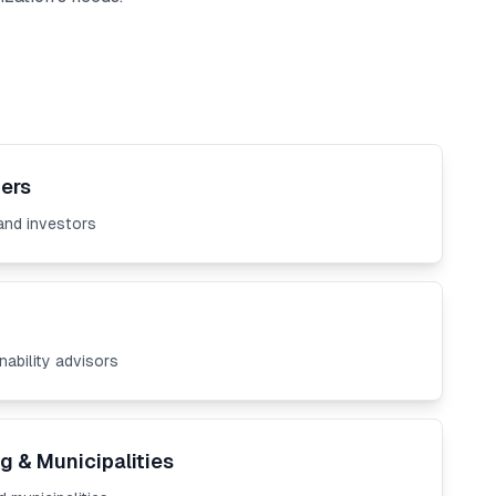
ers
and investors
nability advisors
g & Municipalities