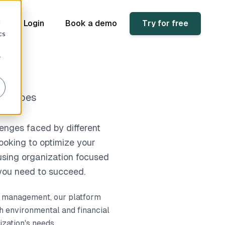
d
sk
Login
Book a demo
Try for free
cs
r
er types
enges faced by different
ooking to optimize your
ousing organization focused
 you need to succeed.
ce management, our platform
h environmental and financial
ization's needs.