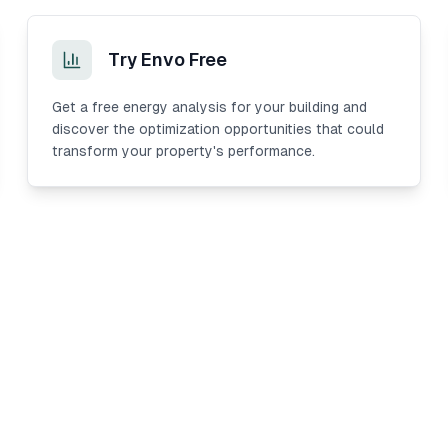
Try Envo Free
Get a free energy analysis for your building and
discover the optimization opportunities that could
transform your property's performance.