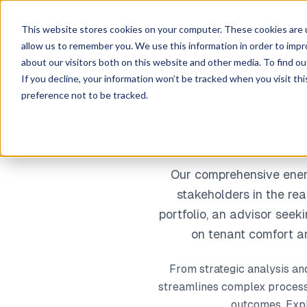
This website stores cookies on your computer. These cookies are u
Product
Solution
Pricing &
allow us to remember you. We use this information in order to imp
about our visitors both on this website and other media. To find ou
If you decline, your information won’t be tracked when you visit th
preference not to be tracked.
Discove
Our comprehensive energ
stakeholders in the re
portfolio, an advisor seek
on tenant comfort an
From strategic analysis an
streamlines complex processe
outcomes. Explo