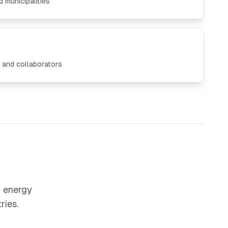
 municipalities
s and collaborators
r energy
ries.