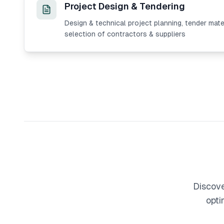
Project Design & Tendering
Design & technical project planning, tender mate
selection of contractors & suppliers
Discove
opti