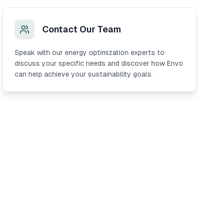
Contact Our Team
Speak with our energy optimization experts to
discuss your specific needs and discover how Envo
can help achieve your sustainability goals.