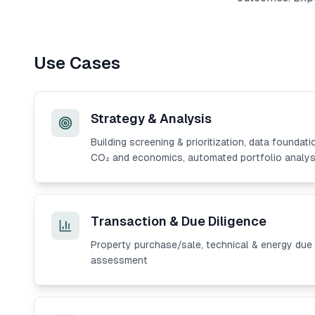
Use Cases
Strategy & Analysis
Building screening & prioritization, data foundati
CO₂ and economics, automated portfolio analys
Transaction & Due Diligence
Property purchase/sale, technical & energy due d
assessment