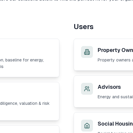
Users
Property Own
on, baseline for energy,
Property owners 
is
Advisors
Energy and sustai
iligence, valuation & risk
Social Housin