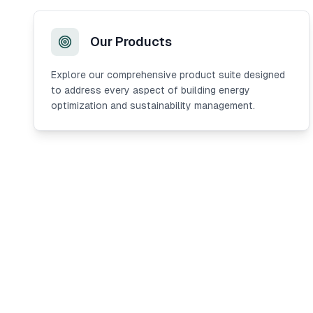
Our Products
Explore our comprehensive product suite designed
to address every aspect of building energy
optimization and sustainability management.