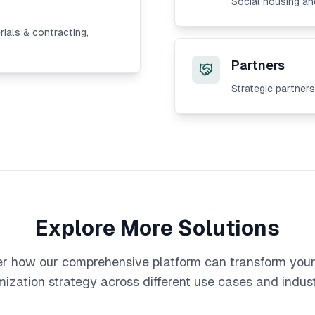
Social housing and
rials & contracting,
Partners
Strategic partner
Explore More Solutions
r how our comprehensive platform can transform you
mization strategy across different use cases and indust