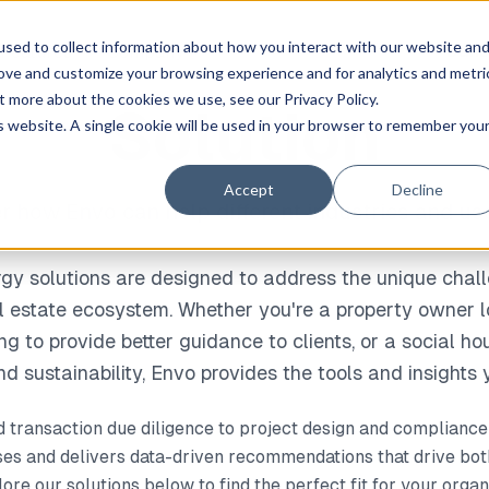
sed to collect information about how you interact with our website an
Dan
 Features
Company
rove and customize your browsing experience and for analytics and metri
t more about the cookies we use, see our Privacy Policy.
Solution
is website. A single cookie will be used in your browser to remember you
Accept
Decline
r how Envo can help different industries and us
y solutions are designed to address the unique chall
al estate ecosystem. Whether you're a property owner l
ing to provide better guidance to clients, or a social h
d sustainability, Envo provides the tools and insights
d transaction due diligence to project design and complian
s and delivers data-driven recommendations that drive bot
re our solutions below to find the perfect fit for your organ